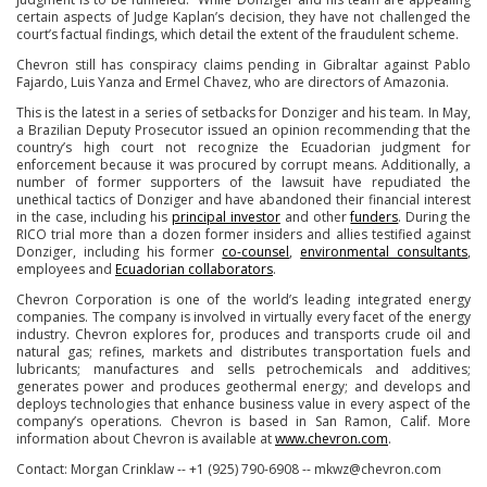
certain aspects of Judge Kaplan’s decision, they have not challenged the
court’s factual findings, which detail the extent of the fraudulent scheme.
Chevron still has conspiracy claims pending in Gibraltar against Pablo
Fajardo, Luis Yanza and Ermel Chavez, who are directors of Amazonia.
This is the latest in a series of setbacks for Donziger and his team. In May,
a Brazilian Deputy Prosecutor issued an opinion recommending that the
country’s high court not recognize the Ecuadorian judgment for
enforcement because it was procured by corrupt means. Additionally, a
number of former supporters of the lawsuit have repudiated the
unethical tactics of Donziger and have abandoned their financial interest
in the case, including his
principal investor
and other
funders
. During the
RICO trial more than a dozen former insiders and allies testified against
Donziger, including his former
co-counsel
,
environmental consultants
,
employees and
Ecuadorian collaborators
.
Chevron Corporation is one of the world’s leading integrated energy
companies. The company is involved in virtually every facet of the energy
industry. Chevron explores for, produces and transports crude oil and
natural gas; refines, markets and distributes transportation fuels and
lubricants; manufactures and sells petrochemicals and additives;
generates power and produces geothermal energy; and develops and
deploys technologies that enhance business value in every aspect of the
company’s operations. Chevron is based in San Ramon, Calif. More
information about Chevron is available at
www.chevron.com
.
Contact: Morgan Crinklaw -- +1 (925) 790-6908 -- mkwz@chevron.com