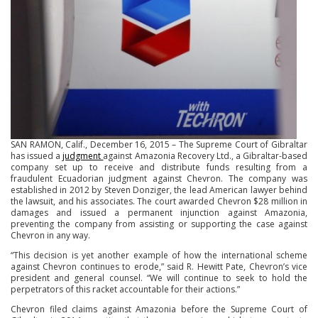
SAN RAMON, Calif., December 16, 2015 – The Supreme Court of Gibraltar
has issued a
judgment
against Amazonia Recovery Ltd., a Gibraltar-based
company set up to receive and distribute funds resulting from a
fraudulent Ecuadorian judgment against Chevron. The company was
established in 2012 by Steven Donziger, the lead American lawyer behind
the lawsuit, and his associates. The court awarded Chevron $28 million in
damages and issued a permanent injunction against Amazonia,
preventing the company from assisting or supporting the case against
Chevron in any way.
“This decision is yet another example of how the international scheme
against Chevron continues to erode,” said R. Hewitt Pate, Chevron’s vice
president and general counsel. “We will continue to seek to hold the
perpetrators of this racket accountable for their actions.”
Chevron filed claims against Amazonia before the Supreme Court of