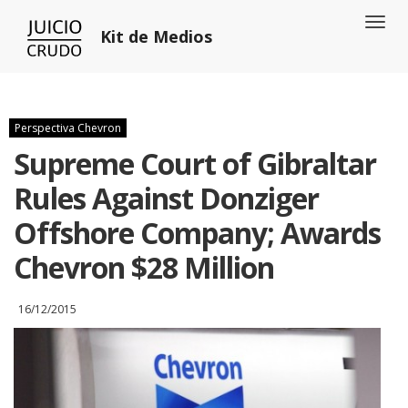
Toggl
Kit de Medios
naviga
Perspectiva Chevron
Supreme Court of Gibraltar
Rules Against Donziger
Offshore Company; Awards
Chevron $28 Million
16/12/2015