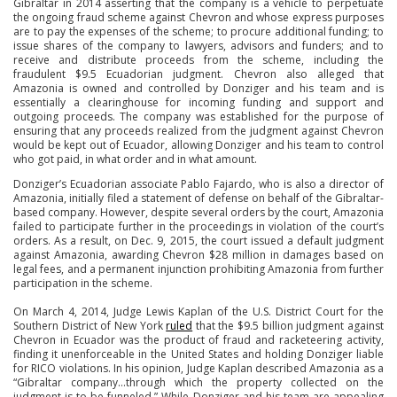
Gibraltar in 2014 asserting that the company is a vehicle to perpetuate
the ongoing fraud scheme against Chevron and whose express purposes
are to pay the expenses of the scheme; to procure additional funding; to
issue shares of the company to lawyers, advisors and funders; and to
receive and distribute proceeds from the scheme, including the
fraudulent $9.5 Ecuadorian judgment. Chevron also alleged that
Amazonia is owned and controlled by Donziger and his team and is
essentially a clearinghouse for incoming funding and support and
outgoing proceeds. The company was established for the purpose of
ensuring that any proceeds realized from the judgment against Chevron
would be kept out of Ecuador, allowing Donziger and his team to control
who got paid, in what order and in what amount.
Donziger’s Ecuadorian associate Pablo Fajardo, who is also a director of
Amazonia, initially filed a statement of defense on behalf of the Gibraltar-
based company. However, despite several orders by the court, Amazonia
failed to participate further in the proceedings in violation of the court’s
orders. As a result, on Dec. 9, 2015, the court issued a default judgment
against Amazonia, awarding Chevron $28 million in damages based on
legal fees, and a permanent injunction prohibiting Amazonia from further
participation in the scheme.
On March 4, 2014, Judge Lewis Kaplan of the U.S. District Court for the
Southern District of New York
ruled
that the $9.5 billion judgment against
Chevron in Ecuador was the product of fraud and racketeering activity,
finding it unenforceable in the United States and holding Donziger liable
for RICO violations. In his opinion, Judge Kaplan described Amazonia as a
“Gibraltar company…through which the property collected on the
judgment is to be funneled.” While Donziger and his team are appealing