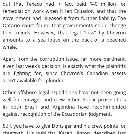
out that Texaco had in fact paid $40 million for
remediation work when it left Ecuador, and that the
government had released it from further liability. The
Ontario court found that governments could change
their minds. However, that legal “loss” by Chevron
amounts to a sea louse on the back of a beached
whale.
Apart from the corruption issue, far more pertinent,
given last week’s decision, is exactly what the plaintiffs
are fighting for, since Chevron’s Canadian assets
aren’t available for plunder.
Other offshore legal expeditions have not been going
well for Donziger and crew either. Public prosecutors
in both Brazil and Argentina have recommended
against recognition of the Ecuadorian judgment.
Still, you have to give Donziger and his crew points for
chutzpah. His publicist, Karen Hinton, described last