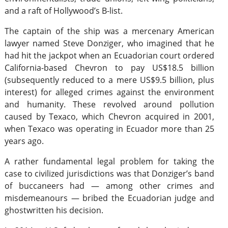
and a raft of Hollywood’s B-list.
The captain of the ship was a mercenary American
lawyer named Steve Donziger, who imagined that he
had hit the jackpot when an Ecuadorian court ordered
California-based Chevron to pay US$18.5 billion
(subsequently reduced to a mere US$9.5 billion, plus
interest) for alleged crimes against the environment
and humanity. These revolved around pollution
caused by Texaco, which Chevron acquired in 2001,
when Texaco was operating in Ecuador more than 25
years ago.
A rather fundamental legal problem for taking the
case to civilized jurisdictions was that Donziger’s band
of buccaneers had — among other crimes and
misdemeanours — bribed the Ecuadorian judge and
ghostwritten his decision.