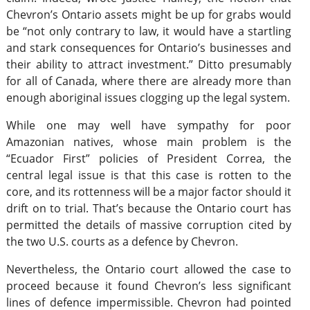
Chevron’s Ontario assets might be up for grabs would
be “not only contrary to law, it would have a startling
and stark consequences for Ontario’s businesses and
their ability to attract investment.” Ditto presumably
for all of Canada, where there are already more than
enough aboriginal issues clogging up the legal system.
While one may well have sympathy for poor
Amazonian natives, whose main problem is the
“Ecuador First” policies of President Correa, the
central legal issue is that this case is rotten to the
core, and its rottenness will be a major factor should it
drift on to trial. That’s because the Ontario court has
permitted the details of massive corruption cited by
the two U.S. courts as a defence by Chevron.
Nevertheless, the Ontario court allowed the case to
proceed because it found Chevron’s less significant
lines of defence impermissible. Chevron had pointed