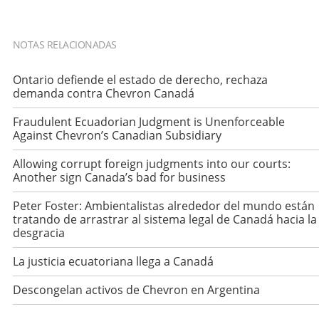
NOTAS RELACIONADAS
Ontario defiende el estado de derecho, rechaza
demanda contra Chevron Canadá
Fraudulent Ecuadorian Judgment is Unenforceable
Against Chevron’s Canadian Subsidiary
Allowing corrupt foreign judgments into our courts:
Another sign Canada’s bad for business
Peter Foster: Ambientalistas alrededor del mundo están
tratando de arrastrar al sistema legal de Canadá hacia la
desgracia
La justicia ecuatoriana llega a Canadá
Descongelan activos de Chevron en Argentina