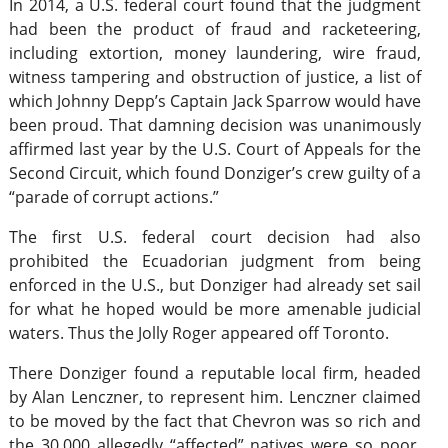
In 2014, a U.S. federal court found that the judgment
had been the product of fraud and racketeering,
including extortion, money laundering, wire fraud,
witness tampering and obstruction of justice, a list of
which Johnny Depp’s Captain Jack Sparrow would have
been proud. That damning decision was unanimously
affirmed last year by the U.S. Court of Appeals for the
Second Circuit, which found Donziger’s crew guilty of a
“parade of corrupt actions.”
The first U.S. federal court decision had also
prohibited the Ecuadorian judgment from being
enforced in the U.S., but Donziger had already set sail
for what he hoped would be more amenable judicial
waters. Thus the Jolly Roger appeared off Toronto.
There Donziger found a reputable local firm, headed
by Alan Lenczner, to represent him. Lenczner claimed
to be moved by the fact that Chevron was so rich and
the 30,000 allegedly “affected” natives were so poor.