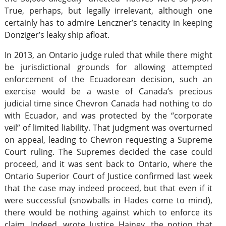
True, perhaps, but legally irrelevant, although one
certainly has to admire Lenczner’s tenacity in keeping
Donziger’s leaky ship afloat.
In 2013, an Ontario judge ruled that while there might
be jurisdictional grounds for allowing attempted
enforcement of the Ecuadorean decision, such an
exercise would be a waste of Canada’s precious
judicial time since Chevron Canada had nothing to do
with Ecuador, and was protected by the “corporate
veil” of limited liability. That judgment was overturned
on appeal, leading to Chevron requesting a Supreme
Court ruling. The Supremes decided the case could
proceed, and it was sent back to Ontario, where the
Ontario Superior Court of Justice confirmed last week
that the case may indeed proceed, but that even if it
were successful (snowballs in Hades come to mind),
there would be nothing against which to enforce its
claim. Indeed, wrote Justice Hainey, the notion that