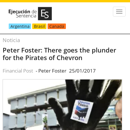
Argentina
Brasil
Canadá
Noticia
Peter Foster: There goes the plunder
for the Pirates of Chevron
Financial Post
- Peter Foster
25/01/2017