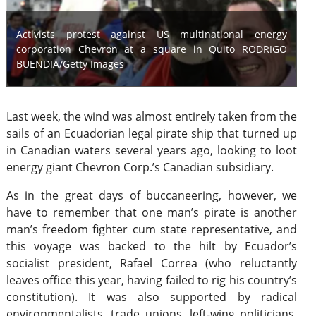
Activists protest against US multinational energy
corporation Chevron at a square in Quito RODRIGO
BUENDIA/Getty Images
Last week, the wind was almost entirely taken from the
sails of an Ecuadorian legal pirate ship that turned up
in Canadian waters several years ago, looking to loot
energy giant Chevron Corp.’s Canadian subsidiary.
As in the great days of buccaneering, however, we
have to remember that one man’s pirate is another
man’s freedom fighter cum state representative, and
this voyage was backed to the hilt by Ecuador’s
socialist president, Rafael Correa (who reluctantly
leaves office this year, having failed to rig his country’s
constitution). It was also supported by radical
environmentalists, trade unions, left-wing politicians,