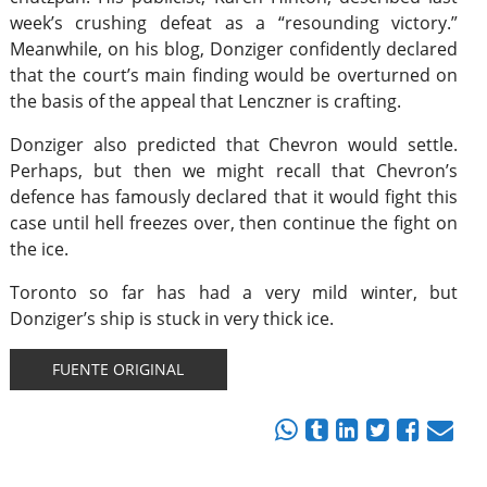
week’s crushing defeat as a “resounding victory.”
Meanwhile, on his blog, Donziger confidently declared
that the court’s main finding would be overturned on
the basis of the appeal that Lenczner is crafting.
Donziger also predicted that Chevron would settle.
Perhaps, but then we might recall that Chevron’s
defence has famously declared that it would fight this
case until hell freezes over, then continue the fight on
the ice.
Toronto so far has had a very mild winter, but
Donziger’s ship is stuck in very thick ice.
FUENTE ORIGINAL