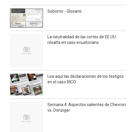
Soborno - Glosario
La neutralidad de las cortes de EE.UU.
resalta en caso ecuatoriano
Lea aquí las declaraciones de los testigos
en el caso RICO
Semana 4: Aspectos salientes de Chevron
vs. Donziger