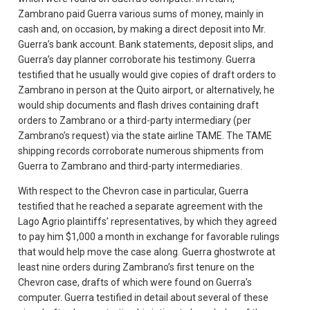
Zambrano paid Guerra various sums of money, mainly in
cash and, on occasion, by making a direct deposit into Mr.
Guerra’s bank account. Bank statements, deposit slips, and
Guerra’s day planner corroborate his testimony. Guerra
testified that he usually would give copies of draft orders to
Zambrano in person at the Quito airport, or alternatively, he
would ship documents and flash drives containing draft
orders to Zambrano or a third-party intermediary (per
Zambrano’s request) via the state airline TAME. The TAME
shipping records corroborate numerous shipments from
Guerra to Zambrano and third-party intermediaries.
With respect to the Chevron case in particular, Guerra
testified that he reached a separate agreement with the
Lago Agrio plaintiffs’ representatives, by which they agreed
to pay him $1,000 a month in exchange for favorable rulings
that would help move the case along. Guerra ghostwrote at
least nine orders during Zambrano’s first tenure on the
Chevron case, drafts of which were found on Guerra’s
computer. Guerra testified in detail about several of these