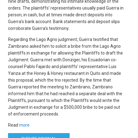
nine drafts, demonstrating his intimate knowledge of the
orders. The plaintiffs’ representatives usually paid Guerra in
person, in cash, but at times made direct deposits into
Guerra’s bank account. Bank statements and deposit slips
corroborate Guerra’s testimony.
Regarding the Lago Agrio judgment, Guerra testified that
Zambrano asked him to solicit a bribe from the Lago Agrio
plaintiffs in exchange for allowing the Plaintiffs to draft the
Judgment. Guerra met with Donziger, his Ecuadorian co-
counsel Pablo Fajardo and plaintiffs’ representative Luis
Yanza at the Honey & Honey restaurant in Quito and made
this proposal, which the trio rejected. By the time that
Guerra reported the meeting to Zambrano, Zambrano
informed him that he had reached a separate deal with the
Plaintiffs, pursuant to which the Plaintiffs would write the
Judgment in exchange for a $500,000 bribe to be paid out
of enforcement proceeds.
Read
more