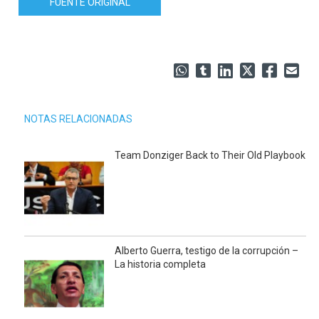
FUENTE ORIGINAL
NOTAS RELACIONADAS
Team Donziger Back to Their Old Playbook
Alberto Guerra, testigo de la corrupción –
La historia completa