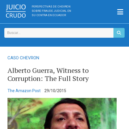
PERSPECTIVAS DE CHEVRON
SOBRE FRAUDE JUDICIAL EN
SU CONTRA EN ECUADOR
CASO CHEVRON
Alberto Guerra, Witness to
Corruption: The Full Story
The Amazon Post
29/10/2015