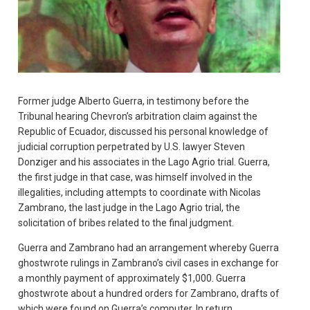
Former judge Alberto Guerra, in testimony before the
Tribunal hearing Chevron’s arbitration claim against the
Republic of Ecuador, discussed his personal knowledge of
judicial corruption perpetrated by U.S. lawyer Steven
Donziger and his associates in the Lago Agrio trial. Guerra,
the first judge in that case, was himself involved in the
illegalities, including attempts to coordinate with Nicolas
Zambrano, the last judge in the Lago Agrio trial, the
solicitation of bribes related to the final judgment.
Guerra and Zambrano had an arrangement whereby Guerra
ghostwrote rulings in Zambrano’s civil cases in exchange for
a monthly payment of approximately $1,000. Guerra
ghostwrote about a hundred orders for Zambrano, drafts of
which were found on Guerra’s computer. In return,