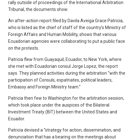
rally outside of proceedings of the International Arbitration
Tribunal, the documents show.
An after-action report filed by Davila Aveiga Grace Patricia,
who is listed as the chief of staff of the country’s Ministry of
Foreign Affairs and Human Mobility, shows that various
Ecuadorian agencies were collaborating to put a public face
on the protests.
Patricia flew from Guayaquil, Ecuador, to New York, where
she met with Ecuadorian consul Jorge Lopez, the report
says. They planned activities during the arbitration “with the
participation of Consuls, expatriates, political leaders,
Embassy and Foreign Ministry team.”
Patricia then few to Washington for the arbitration session,
which took place under the auspices of the Bilateral
Investment Treaty (BIT) between the United States and
Ecuador.
Patricia devised a “strategy for action, dissemination, and
denunciation that has a bearing on the meetings about