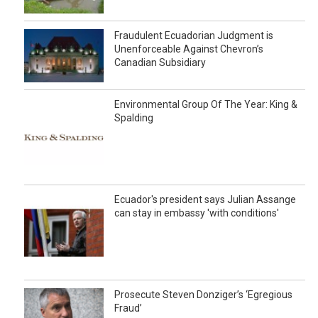
Fraudulent Ecuadorian Judgment is
Unenforceable Against Chevron’s
Canadian Subsidiary
Environmental Group Of The Year: King &
Spalding
Ecuador's president says Julian Assange
can stay in embassy 'with conditions'
Prosecute Steven Donziger’s ‘Egregious
Fraud’