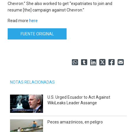
Chevron.” She also worked to get “expatriates to join and
resume [the] campaign against Chevron.”
Read more
here
FUENTE ORIGINAL
NOTAS RELACIONADAS
U.S. Urged Ecuador to Act Against
WikiLeaks Leader Assange
Peces amazónicos, en peligro