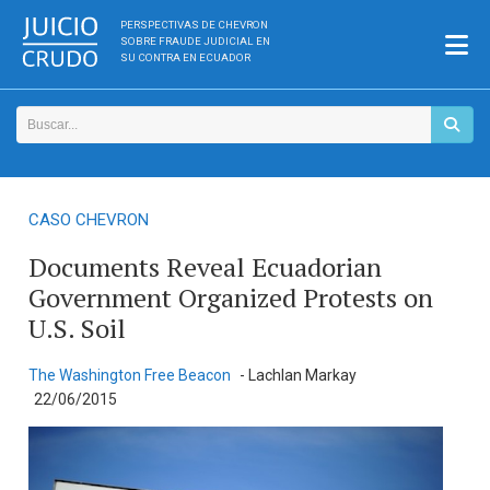
PERSPECTIVAS DE CHEVRON
SOBRE FRAUDE JUDICIAL EN
SU CONTRA EN ECUADOR
CASO CHEVRON
Documents Reveal Ecuadorian
Government Organized Protests on
U.S. Soil
The Washington Free Beacon
- Lachlan Markay
22/06/2015