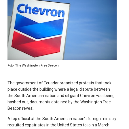
Foto: The Washington Free Beacon
The government of Ecuador organized protests that took
place outside the building where a legal dispute between
the South American nation and oil giant Chevron was being
hashed out, documents obtained by the Washington Free
Beacon reveal.
A top official at the South American nation’s foreign ministry
recruited expatriates in the United States to join a March