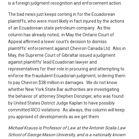
is a foreign judgment recognition and enforcement action.
The bad news just keeps coming in for the Ecuadorean
plaintiffs, who were most likely in fact injured by the actions
of an Ecuadorean state petroleum company. As this
column has already noted, in May the Ontario Court of
Appeal affirmed a lower court’s decision to dismiss
plaintiffs’ enforcement against Chevron Canada Ltd.. Also in
May, the Supreme Court of Gibraltar issued a judgment
against plaintiffs’ lead Ecuadorian lawyer and
representatives for their role in procuring and attempting to
enforce the fraudulent Ecuadorian judgment, ordering them
to pay Chevron $38 million in damages. We do not know
whether New York State Bar authorities are investigating
the behavior of attorney Stephen Donziger, who was found
by United States District Judge Kaplan to have possibly
committed RICO violations. As always, this column will keep
you apprised of developments as we get them.
Michael Krauss is Professor of Law at the Antonin Scalia Law
School of George Mason University, and is a nationally known