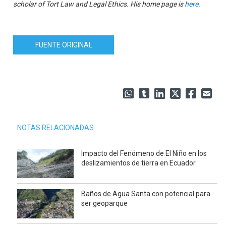
scholar of Tort Law and Legal Ethics. His home page is
here
.
FUENTE ORIGINAL
NOTAS RELACIONADAS
Impacto del Fenómeno de El Niño en los
deslizamientos de tierra en Ecuador
Baños de Agua Santa con potencial para
ser geoparque