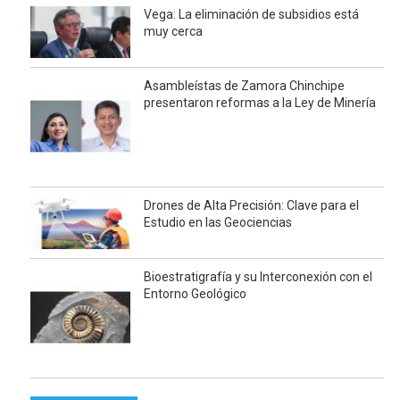
Vega: La eliminación de subsidios está
muy cerca
Asambleístas de Zamora Chinchipe
presentaron reformas a la Ley de Minería
Drones de Alta Precisión: Clave para el
Estudio en las Geociencias
Bioestratigrafía y su Interconexión con el
Entorno Geológico