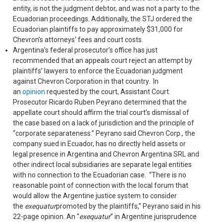
entity, is not the judgment debtor, and was not a party to the
Ecuadorian proceedings. Additionally, the STJ ordered the
Ecuadorian plaintiffs to pay approximately $31,000 for
Chevron's attorneys' fees and court costs.
Argentina’s federal prosecutor’s office has just
recommended that an appeals court reject an attempt by
plaintiffs’ lawyers to enforce the Ecuadorian judgment
against Chevron Corporation in that country. In
an
opinion
requested by the court, Assistant Court
Prosecutor Ricardo Ruben Peyrano determined that the
appellate court should affirm the trial court’s dismissal of
the case based on a lack of jurisdiction and the principle of
“corporate separateness.” Peyrano said Chevron Corp., the
company sued in Ecuador, has no directly held assets or
legal presence in Argentina and Chevron Argentina SRL and
other indirect local subsidiaries are separate legal entities
with no connection to the Ecuadorian case. “There is no
reasonable point of connection with the local forum that
would allow the Argentine justice system to consider
the
exequatur
promoted by the plaintiffs,” Peyrano said in his
22-page opinion. An “
exequatur
” in Argentine jurisprudence