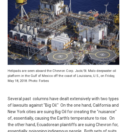
Helipads are seen aboard the Chevron Corp. Jack/St. Malo deepwater oil
platform in the Gulf of Mexico off the coast of Louisiana, U.S., on Friday,
May 18, 2018. Photo: Forbes
Several past columns have dealt extensively with two types
of lawsuits against "Big Oil." On the one hand, California and
New York cities are suing Big Oil for creating the "nuisance"
of, essentially, causing the Earth's temperature to rise. On
the other hand, Ecuadorean plaintiffs are suing Chevron for,
essentially, poisoning indigenous people. Both sets of suits