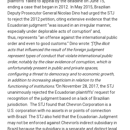
plaintiffs’ failed to appeal by the deadline on June 15,
ending a case that began in 2012. In May 2015, Brazilian
Deputy Prosecutor General Nicolao Dino had urged the STJ
to reject the 2012 petition, citing extensive evidence that the
Ecuadorian judgment “was issued in an irregular manner,
especially under deplorable acts of corruption” and,
thus, represents “an offense against the international public
order and even to good customs.” Dino wrote:
“[T]he illicit
acts that influenced the result of the foreign judgment
represent types of conduct that violate international public
order, notably by the clear evidence of corruption, which is
unfortunately present in public and private spaces,
configuring a threat to democracy and to economic growth,
in addition to increasing skepticism in relation to the
functioning of institutions.”
On November 28, 2017, the STJ
unanimously rejected the Ecuadorian plaintiffs’ request for
recognition of the judgment based on a lack of Brazilian
jurisdiction. The STJ found that Chevron Corporation is a
U.S. corporation with no assets in or points of connection
with Brazil. The STJ also held that the Ecuadorian Judgment
may not be enforced against Chevron's indirect subsidiary in
Brazil because the subsidiary is a separate and distinct legal