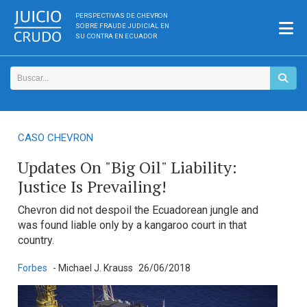
PERSPECTIVAS DE CHEVRON
SOBRE FRAUDE JUDICIAL EN
SU CONTRA EN ECUADOR
CASO CHEVRON
Updates On "Big Oil" Liability:
Justice Is Prevailing!
Chevron did not despoil the Ecuadorean jungle and
was found liable only by a kangaroo court in that
country.
Forbes
- Michael J. Krauss
26/06/2018