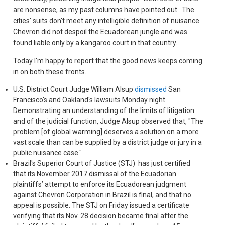
are nonsense, as my past columns have pointed out. The
cities' suits don't meet any intelligible definition of nuisance.
Chevron did not despoil the Ecuadorean jungle and was
found liable only by a kangaroo court in that country.
Today I'm happy to report that the good news keeps coming
in on both these fronts.
U.S. District Court Judge William Alsup
dismissed
San
Francisco's and Oakland's lawsuits Monday night.
Demonstrating an understanding of the limits of litigation
and of the judicial function, Judge Alsup observed that, "The
problem [of global warming] deserves a solution on a more
vast scale than can be supplied by a district judge or jury in a
public nuisance case."
Brazil's Superior Court of Justice (STJ) has just certified
that its November 2017 dismissal of the Ecuadorian
plaintiffs’ attempt to enforce its Ecuadorean judgment
against Chevron Corporation in Brazil is final, and that no
appeal is possible. The STJ on Friday issued a certificate
verifying that its Nov. 28 decision became final after the