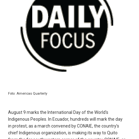
Foto: Americas Quarterly
August 9 marks the International Day of the World's
Indigenous Peoples. In Ecuador, hundreds will mark the day
in protest, as a march convened by CONAIE, the country’s
chief Indigenous organization, is making its way to Quito