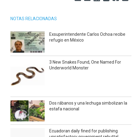
NOTAS RELACIONADAS
Exsuperintendente Carlos Ochoa recibe
refugio en México
3 New Snakes Found, One Named For
Underworld Monster
Dos rábanos y una lechuga simbolizan la
estafa nacional
Ecuadoran daily fined for publishing
unsatisfactory government rebuttal