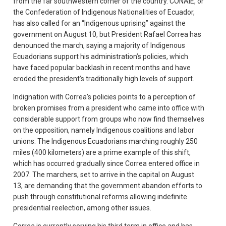
from the far southwestern corner of the country. CONAIE, or
the Confederation of Indigenous Nationalities of Ecuador,
has also called for an “Indigenous uprising” against the
government on August 10, but President Rafael Correa has
denounced the march, saying a majority of Indigenous
Ecuadorians support his administration’s policies, which
have faced popular backlash in recent months and have
eroded the president’s traditionally high levels of support.
Indignation with Correa’s policies points to a perception of
broken promises from a president who came into office with
considerable support from groups who now find themselves
on the opposition, namely Indigenous coalitions and labor
unions. The Indigenous Ecuadorians marching roughly 250
miles (400 kilometers) are a prime example of this shift,
which has occurred gradually since Correa entered office in
2007. The marchers, set to arrive in the capital on August
13, are demanding that the government abandon efforts to
push through constitutional reforms allowing indefinite
presidential reelection, among other issues.