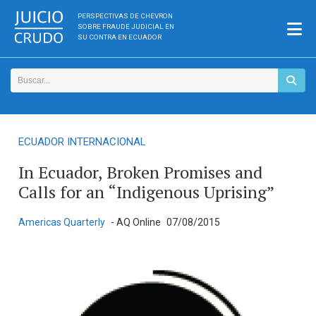
PERSPECTIVAS DE CHEVRON
SOBRE FRAUDE JUDICIAL EN
SU CONTRA EN ECUADOR
ECUADOR INTERNACIONAL
In Ecuador, Broken Promises and
Calls for an “Indigenous Uprising”
Americas Quarterly
- AQ Online
07/08/2015