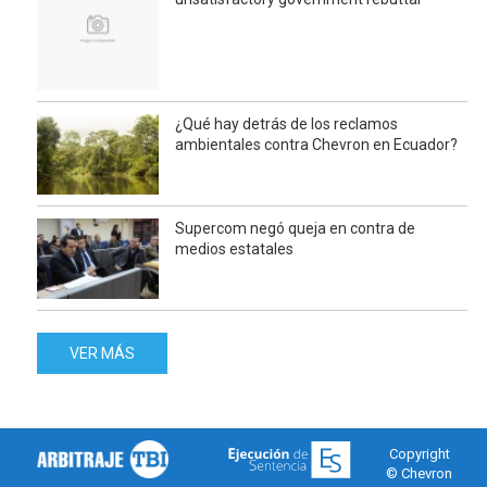
¿Qué hay detrás de los reclamos
ambientales contra Chevron en Ecuador?
Supercom negó queja en contra de
medios estatales
VER MÁS
Copyright
© Chevron