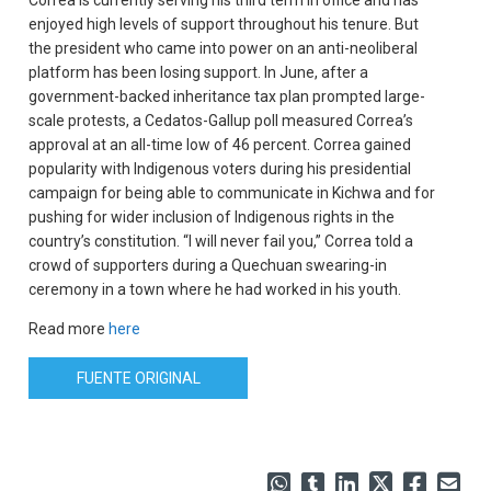
Correa is currently serving his third term in office and has
enjoyed high levels of support throughout his tenure. But
the president who came into power on an anti-neoliberal
platform has been losing support. In June, after a
government-backed inheritance tax plan prompted large-
scale protests, a Cedatos-Gallup poll measured Correa’s
approval at an all-time low of 46 percent. Correa gained
popularity with Indigenous voters during his presidential
campaign for being able to communicate in Kichwa and for
pushing for wider inclusion of Indigenous rights in the
country’s constitution. “I will never fail you,” Correa told a
crowd of supporters during a Quechuan swearing-in
ceremony in a town where he had worked in his youth.
Read more
here
FUENTE ORIGINAL